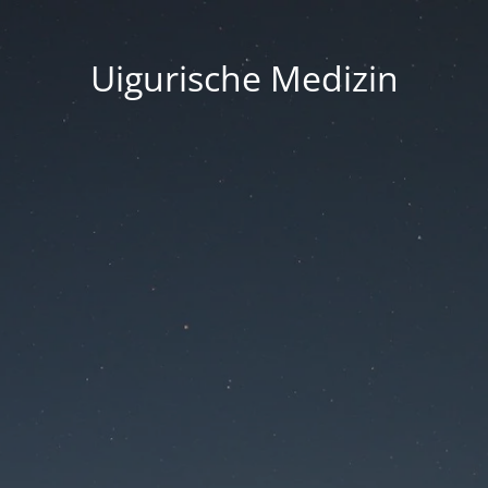
Uigurische Medizin