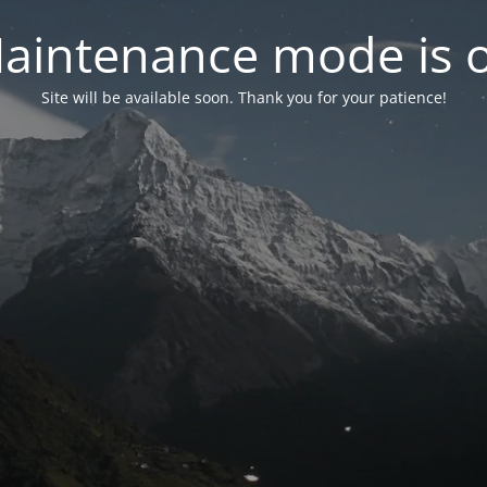
aintenance mode is 
Site will be available soon. Thank you for your patience!