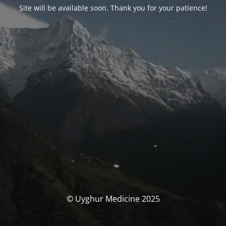
Site will be available soon. Thank you for your patience!
© Uyghur Medicine 2025