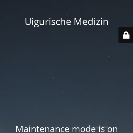
Uigurische Medizin
Maintenance mode is on