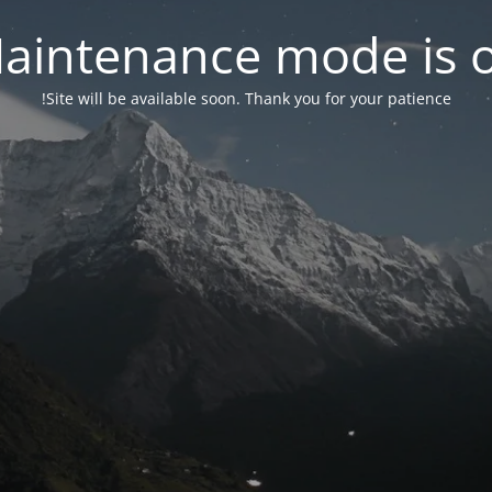
aintenance mode is 
Site will be available soon. Thank you for your patience!