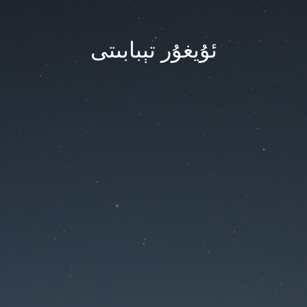
ئۇيغۇر تېبابىتى